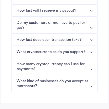
How fast will I receive my payout?
Do my customers or me have to pay for
gas?
How fast does each transaction take?
What cryptocurrencies do you support?
How many cryptocurrency can I use for
payments?
What kind of businesses do you accept as
merchants?