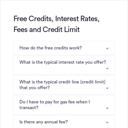
Free Credits, Interest Rates,
Fees and Credit Limit
How do the free credits work?
What is the typical interest rate you offer?
What is the typical credit line (credit limit)
that you offer?
Do I have to pay for gas fee when I
transact?
Is there any annual fee?