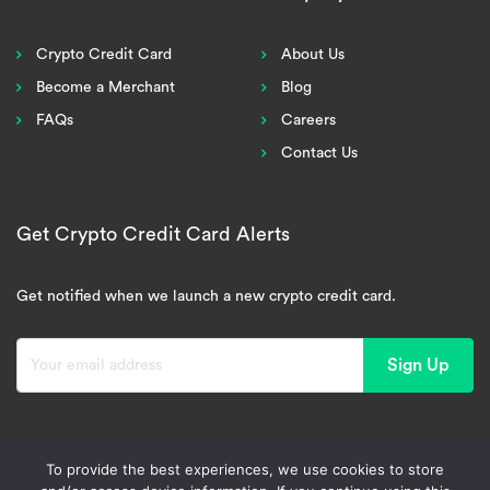
Crypto Credit Card
About Us
Become a Merchant
Blog
FAQs
Careers
Contact Us
Get Crypto Credit Card Alerts
Get notified when we launch a new crypto credit card.
Sign Up
To provide the best experiences, we use cookies to store