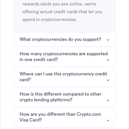
rewards cards you see online, we're
offering actual credit cards that let you
spend in cryptocurrencies.
What cryptocurrencies do you support?
How many cryptocurrencies are supported
in one credit card?
Where can I use this cryptocurrency credit
card?
How is this different compared to other
crypto lending platforms?
How are you different than Crypto.com
Visa Card?