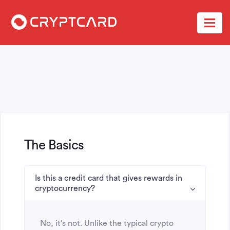
The Basics
Is this a credit card that gives rewards in
cryptocurrency?
No, it's not. Unlike the typical crypto