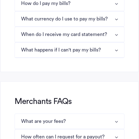
How do I pay my bills?
What currency do I use to pay my bills?
When do I receive my card statement?
What happens if I can't pay my bills?
Merchants FAQs
What are your fees?
How often can I request for a payout?