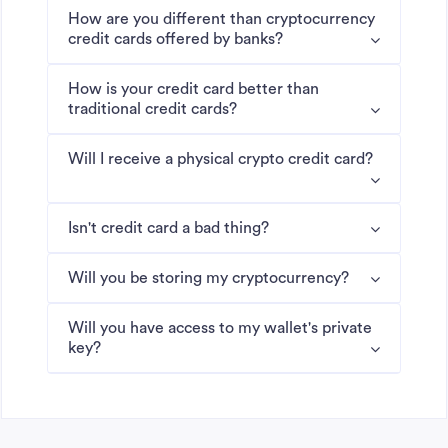
How are you different than cryptocurrency
credit cards offered by banks?
How is your credit card better than
traditional credit cards?
Will I receive a physical crypto credit card?
Isn't credit card a bad thing?
Will you be storing my cryptocurrency?
Will you have access to my wallet's private
key?