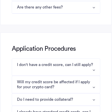
Are there any other fees?
Application Procedures
I don't have a credit score, can I still apply?
Will my credit score be affected if I apply
for your crypto card?
Do I need to provide collateral?