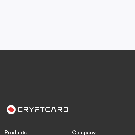
Products
Company