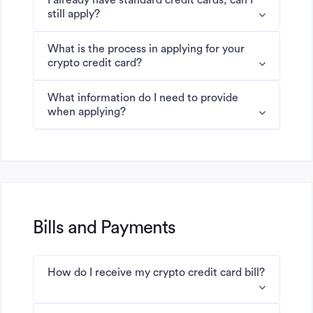
I already have standard credit cards, can I
still apply?
What is the process in applying for your
crypto credit card?
What information do I need to provide
when applying?
Bills and Payments
How do I receive my crypto credit card bill?