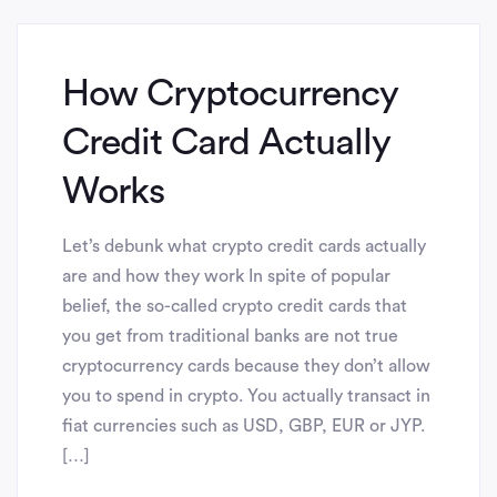
How Cryptocurrency
Credit Card Actually
Works
Let’s debunk what crypto credit cards actually
are and how they work In spite of popular
belief, the so-called crypto credit cards that
you get from traditional banks are not true
cryptocurrency cards because they don’t allow
you to spend in crypto. You actually transact in
fiat currencies such as USD, GBP, EUR or JYP.
[…]