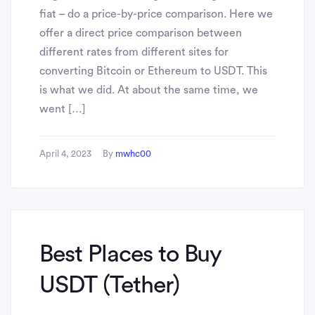
fiat – do a price-by-price comparison. Here we
offer a direct price comparison between
different rates from different sites for
converting Bitcoin or Ethereum to USDT. This
is what we did. At about the same time, we
went […]
April 4, 2023
By
mwhc00
Best Places to Buy
USDT (Tether)