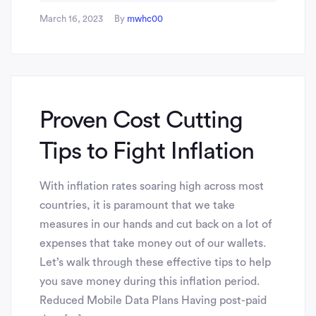
March 16, 2023
By
mwhc00
Proven Cost Cutting
Tips to Fight Inflation
With inflation rates soaring high across most
countries, it is paramount that we take
measures in our hands and cut back on a lot of
expenses that take money out of our wallets.
Let’s walk through these effective tips to help
you save money during this inflation period.
Reduced Mobile Data Plans Having post-paid