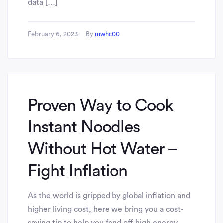
data […]
February 6, 2023
By
mwhc00
Proven Way to Cook
Instant Noodles
Without Hot Water –
Fight Inflation
As the world is gripped by global inflation and
higher living cost, here we bring you a cost-
saving tip to help you fend off high energy