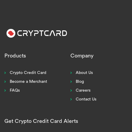
Products
Company
Crypto Credit Card
About Us
Become a Merchant
Blog
FAQs
Careers
Contact Us
Get Crypto Credit Card Alerts