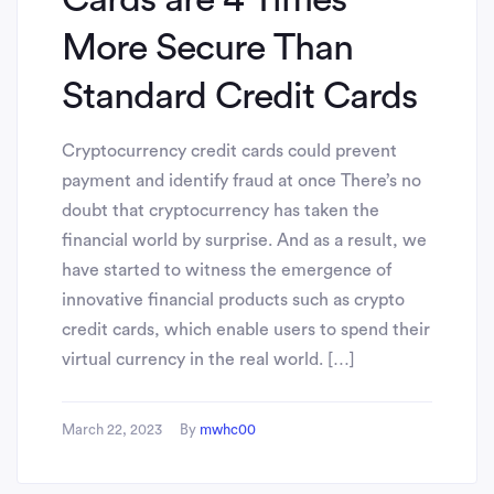
More Secure Than
Standard Credit Cards
Cryptocurrency credit cards could prevent
payment and identify fraud at once There’s no
doubt that cryptocurrency has taken the
financial world by surprise. And as a result, we
have started to witness the emergence of
innovative financial products such as crypto
credit cards, which enable users to spend their
virtual currency in the real world. […]
March 22, 2023
By
mwhc00