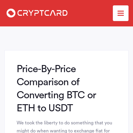
Price-By-Price
Comparison of
Converting BTC or
ETH to USDT
We took the liberty to do something that you
might do when wanting to exchange fiat for