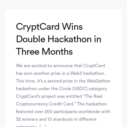
CryptCard Wins
Double Hackathon in
Three Months
We are excited to announce that CryptCard
has won another prize in a Web3 hackathon.
This time, it’s a second prize in the Web3athon
hackathon under the Circle (USDC) category.
CryptCard’s project was entitled “The Real
Cryptocurrency Credit Card.” The hackathon
featured over 200 participants worldwide with
32 winners and 15 standouts in different