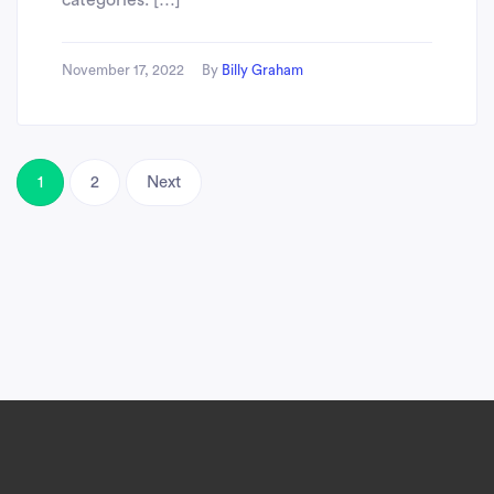
categories. […]
November 17, 2022
By
Billy Graham
1
2
Next