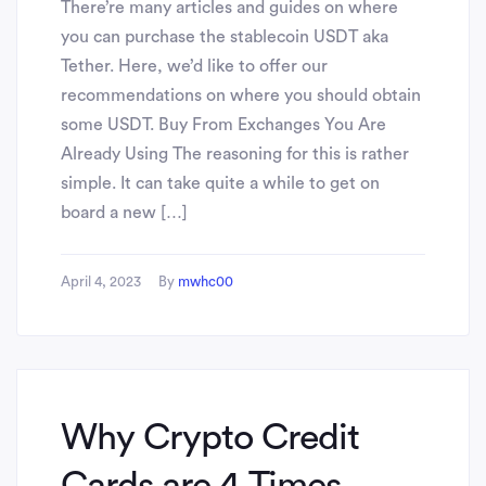
There’re many articles and guides on where
you can purchase the stablecoin USDT aka
Tether. Here, we’d like to offer our
recommendations on where you should obtain
some USDT. Buy From Exchanges You Are
Already Using The reasoning for this is rather
simple. It can take quite a while to get on
board a new […]
April 4, 2023
By
mwhc00
Why Crypto Credit
Cards are 4 Times