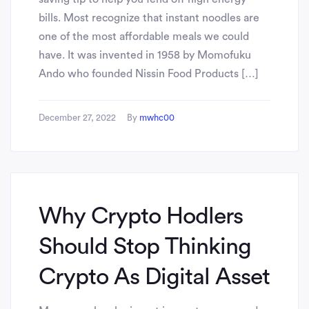
bills. Most recognize that instant noodles are
one of the most affordable meals we could
have. It was invented in 1958 by Momofuku
Ando who founded Nissin Food Products […]
December 27, 2022
By
mwhc00
Why Crypto Hodlers
Should Stop Thinking
Crypto As Digital Asset