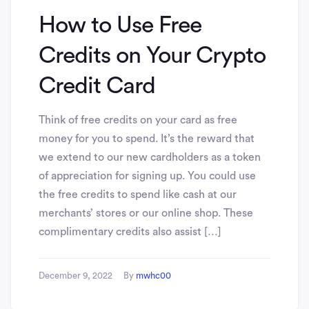
How to Use Free
Credits on Your Crypto
Credit Card
Think of free credits on your card as free
money for you to spend. It’s the reward that
we extend to our new cardholders as a token
of appreciation for signing up. You could use
the free credits to spend like cash at our
merchants’ stores or our online shop. These
complimentary credits also assist […]
December 9, 2022
By
mwhc00