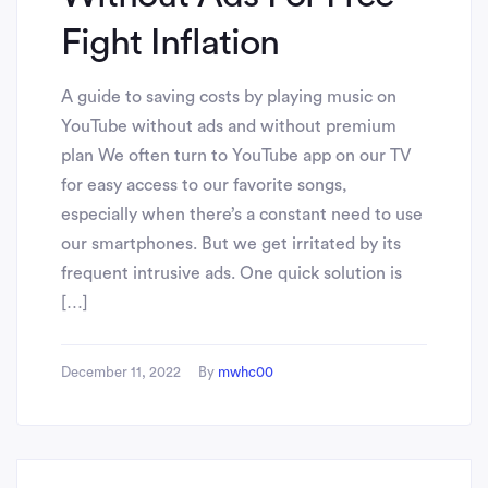
Fight Inflation
A guide to saving costs by playing music on
YouTube without ads and without premium
plan We often turn to YouTube app on our TV
for easy access to our favorite songs,
especially when there’s a constant need to use
our smartphones. But we get irritated by its
frequent intrusive ads. One quick solution is
[…]
December 11, 2022
By
mwhc00