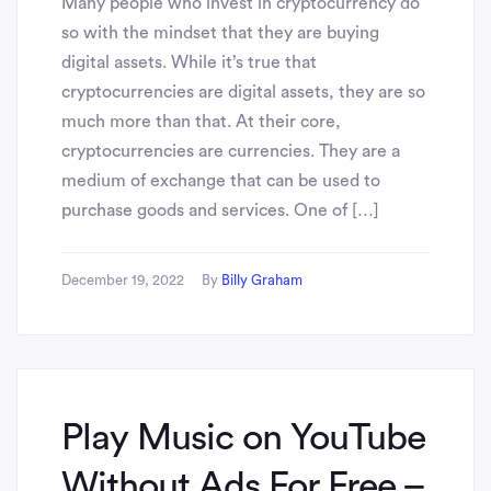
Many people who invest in cryptocurrency do
so with the mindset that they are buying
digital assets. While it’s true that
cryptocurrencies are digital assets, they are so
much more than that. At their core,
cryptocurrencies are currencies. They are a
medium of exchange that can be used to
purchase goods and services. One of […]
December 19, 2022
By
Billy Graham
Play Music on YouTube
Without Ads For Free –