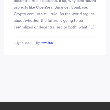
decentralized is baseless. If so, why centralized
projects like OpenSea, Binance, Coinbase,
Crypto.com, etc still rule. As the world argues
about whether the future is going to be
centralized or decentralized or both, what […]
July 13, 2022
By
mwhc00