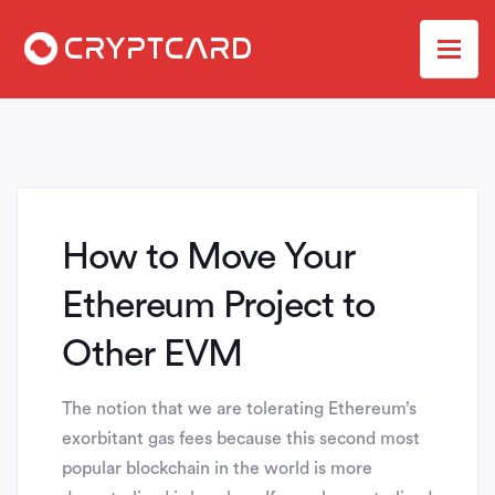
How to Move Your
Ethereum Project to
Other EVM
The notion that we are tolerating Ethereum’s
exorbitant gas fees because this second most
popular blockchain in the world is more