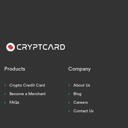
Products
Company
Crypto Credit Card
About Us
Become a Merchant
Blog
FAQs
Careers
Contact Us