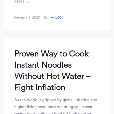
data […]
February 6, 2023
By
mwhc00
Proven Way to Cook
Instant Noodles
Without Hot Water –
Fight Inflation
As the world is gripped by global inflation and
higher living cost, here we bring you a cost-
saving tip to help you fend off high energy