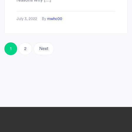
reasons why […]
July 3, 2022
By
mwhc00
1
2
Next