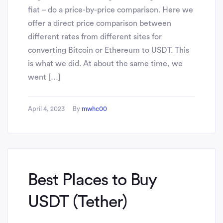
fiat – do a price-by-price comparison. Here we
offer a direct price comparison between
different rates from different sites for
converting Bitcoin or Ethereum to USDT. This
is what we did. At about the same time, we
went […]
April 4, 2023
By
mwhc00
Best Places to Buy
USDT (Tether)