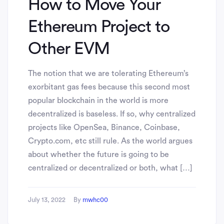
How to Move Your
Ethereum Project to
Other EVM
The notion that we are tolerating Ethereum’s
exorbitant gas fees because this second most
popular blockchain in the world is more
decentralized is baseless. If so, why centralized
projects like OpenSea, Binance, Coinbase,
Crypto.com, etc still rule. As the world argues
about whether the future is going to be
centralized or decentralized or both, what […]
July 13, 2022
By
mwhc00