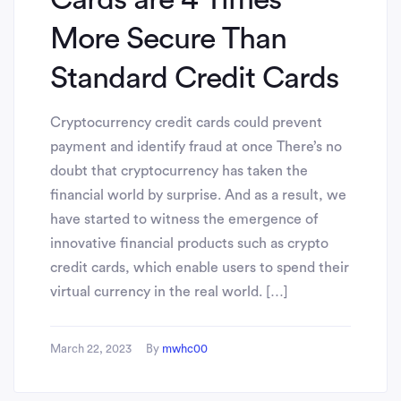
More Secure Than
Standard Credit Cards
Cryptocurrency credit cards could prevent
payment and identify fraud at once There’s no
doubt that cryptocurrency has taken the
financial world by surprise. And as a result, we
have started to witness the emergence of
innovative financial products such as crypto
credit cards, which enable users to spend their
virtual currency in the real world. […]
March 22, 2023
By
mwhc00