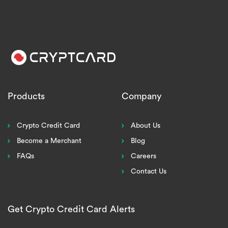
Products
Company
Crypto Credit Card
About Us
Become a Merchant
Blog
FAQs
Careers
Contact Us
Get Crypto Credit Card Alerts