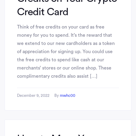
Credit Card
Think of free credits on your card as free
money for you to spend. It’s the reward that
we extend to our new cardholders as a token
of appreciation for signing up. You could use
the free credits to spend like cash at our
merchants’ stores or our online shop. These
complimentary credits also assist […]
December 9, 2022
By
mwhc00