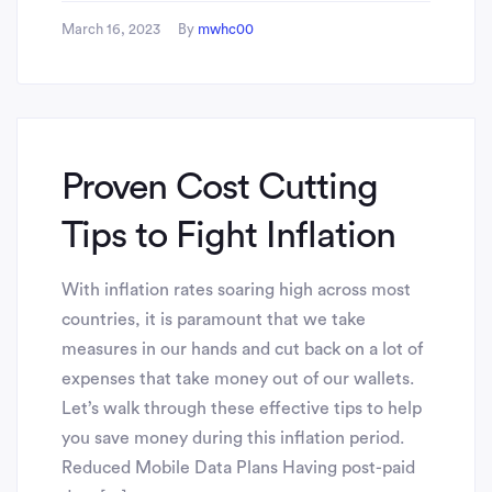
March 16, 2023
By
mwhc00
Proven Cost Cutting
Tips to Fight Inflation
With inflation rates soaring high across most
countries, it is paramount that we take
measures in our hands and cut back on a lot of
expenses that take money out of our wallets.
Let’s walk through these effective tips to help
you save money during this inflation period.
Reduced Mobile Data Plans Having post-paid