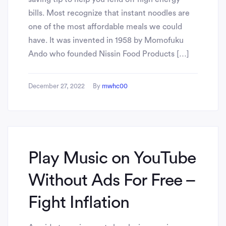
bills. Most recognize that instant noodles are
one of the most affordable meals we could
have. It was invented in 1958 by Momofuku
Ando who founded Nissin Food Products […]
December 27, 2022
By
mwhc00
Play Music on YouTube
Without Ads For Free –
Fight Inflation