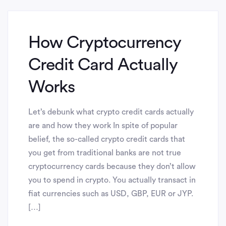
How Cryptocurrency
Credit Card Actually
Works
Let’s debunk what crypto credit cards actually
are and how they work In spite of popular
belief, the so-called crypto credit cards that
you get from traditional banks are not true
cryptocurrency cards because they don’t allow
you to spend in crypto. You actually transact in
fiat currencies such as USD, GBP, EUR or JYP.
[…]