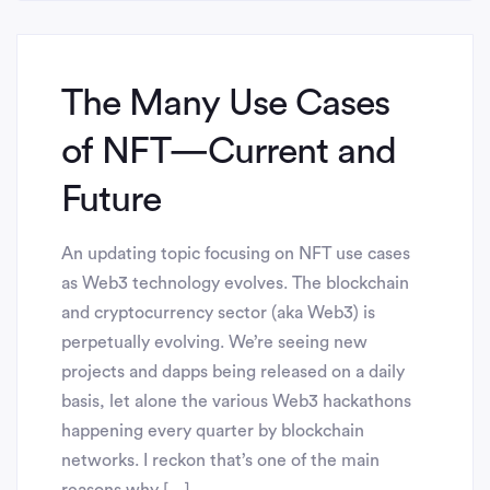
The Many Use Cases
of NFT— Current and
Future
An updating topic focusing on NFT use cases
as Web3 technology evolves. The blockchain
and cryptocurrency sector (aka Web3) is
perpetually evolving. We’re seeing new
projects and dapps being released on a daily
basis, let alone the various Web3 hackathons
happening every quarter by blockchain
networks. I reckon that’s one of the main