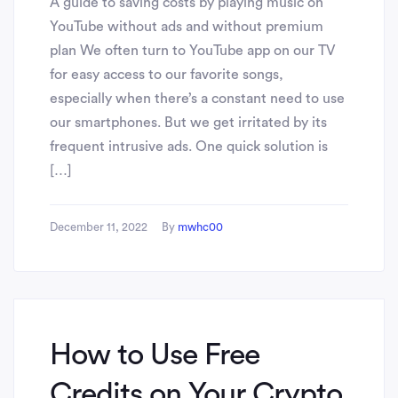
A guide to saving costs by playing music on
YouTube without ads and without premium
plan We often turn to YouTube app on our TV
for easy access to our favorite songs,
especially when there’s a constant need to use
our smartphones. But we get irritated by its
frequent intrusive ads. One quick solution is
[…]
December 11, 2022
By
mwhc00
How to Use Free
Credits on Your Crypto