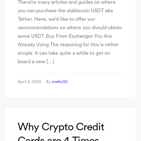
There’re many articles and guides on where
you can purchase the stablecoin USDT aka
Tether. Here, we’d like to offer our
recommendations on where you should obtain
some USDT. Buy From Exchanges You Are
Already Using The reasoning for this is rather
simple. It can take quite a while to get on
board a new […]
April 4, 2023
By
mwhc00
Why Crypto Credit
Cards are 4 Times