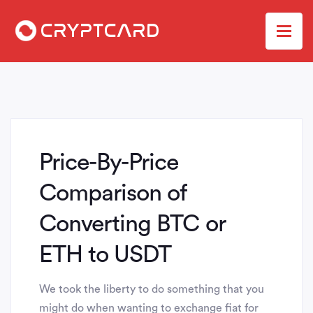
Price-By-Price
Comparison of
Converting BTC or
ETH to USDT
We took the liberty to do something that you
might do when wanting to exchange fiat for